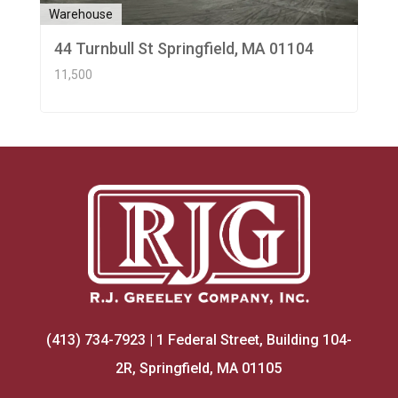
Warehouse
44 Turnbull St Springfield, MA 01104
11,500
(413) 734-7923 | 1 Federal Street, Building 104-
2R, Springfield, MA 01105