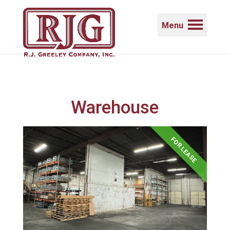
Menu
Warehouse
FOR LEASE