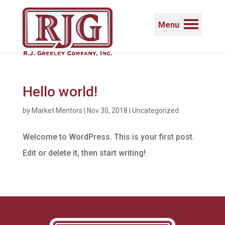
Menu
Hello world!
by
Market Mentors
|
Nov 30, 2018
|
Uncategorized
Welcome to WordPress. This is your first post.
Edit or delete it, then start writing!