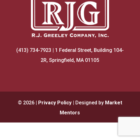
(413) 734-7923 | 1 Federal Street, Building 104-
2R, Springfield, MA 01105
©
2026
|
Privacy Policy
| Designed by
Market
Mentors