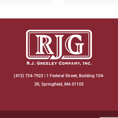
(413) 734-7923 | 1 Federal Street, Building 104-
2R, Springfield, MA 01105