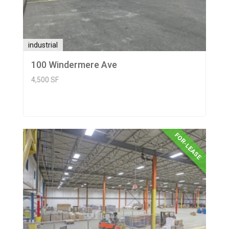
industrial
100 Windermere Ave
4,500 SF
FOR-LEASE