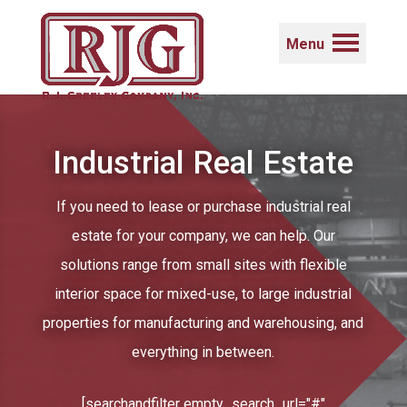
Menu
Industrial Real Estate
If you need to lease or purchase industrial real
estate for your company, we can help. Our
solutions range from small sites with flexible
interior space for mixed-use, to large industrial
properties for manufacturing and warehousing, and
everything in between.
[searchandfilter empty_search_url="#"