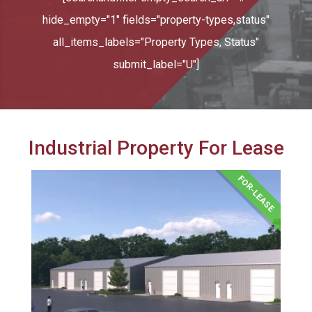
hide_empty="1" fields="property-types,status"
all_items_labels="Property Types, Status"
submit_label="U"]
Industrial Property For Lease
FOR-LEASE