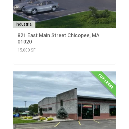
industrial
821 East Main Street Chicopee, MA
01020
15,000 SF
FOR-LEASE