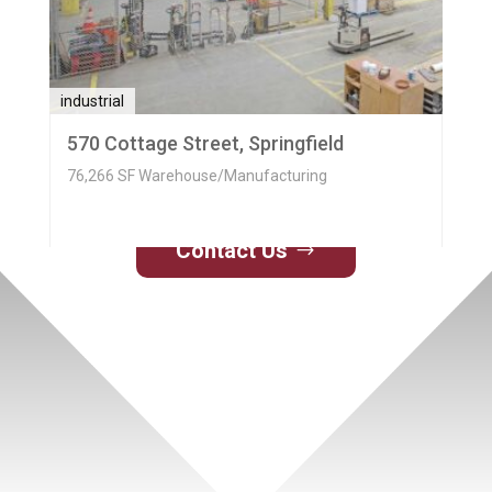
industrial
570 Cottage Street, Springfield
76,266 SF Warehouse/Manufacturing
Contact Us