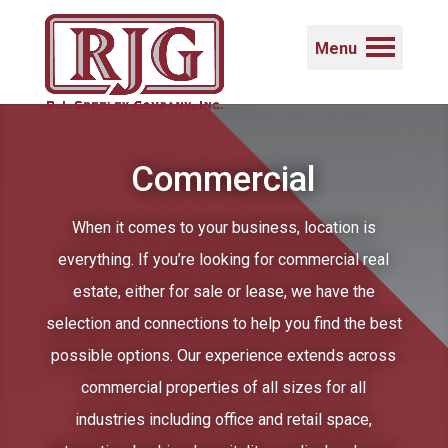
Menu
Commercial
When it comes to your business, location is
everything. If you’re looking for commercial real
estate, either for sale or lease, we have the
selection and connections to help you find the best
possible options. Our experience extends across
commercial properties of all sizes for all
industries including office and retail space,