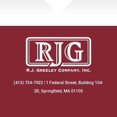
(413) 734-7923 | 1 Federal Street, Building 104-
2R, Springfield, MA 01105