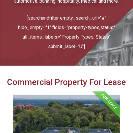
automotive, banking, hospitality, medical and more.
[searchandfilter empty_search_url="#"
hide_empty="1" fields="property-types,status"
all_items_labels="Property Types, Status"
submit_label="U"]
Commercial Property For Lease
FOR-LEASE