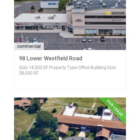
commercial
98 Lower Westfield Road
Size 14,500 SF Property Type Office Building Size
38,000 SF
FOR-LEASE