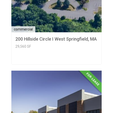
commercial
200 Hillside Circle I West Springfield, MA
29,560 SF
FOR-LEASE