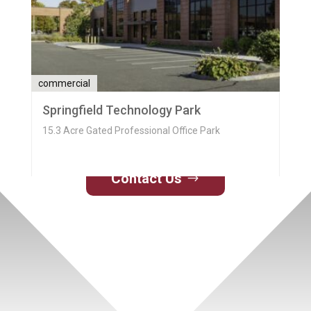
commercial
Springfield Technology Park
15.3 Acre Gated Professional Office Park
Contact Us